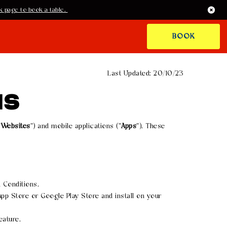
 page to book a table.
BOOK
Last Updated: 20/10/23
NS
“
Websites
”) and mobile applications (“
Apps
”). These
 Conditions.
pp Store or Google Play Store and install on your
eature.