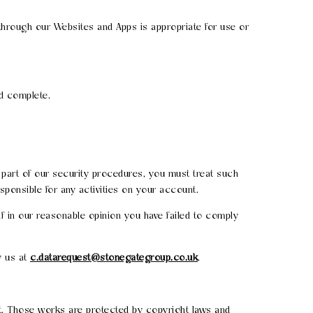
 through our Websites and Apps is appropriate for use or
nd complete.
s part of our security procedures, you must treat such
esponsible for any activities on your account.
if in our reasonable opinion you have failed to comply
y us at
c.datarequest@stonegategroup.co.uk
.
 it. Those works are protected by copyright laws and