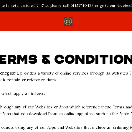
ite is not monitored 24/7 so please call 01452740433 or go to our Facebook
ERMS & CONDITIO
tonegate
”), provides a variety of online services through its websites (
ch contain or reference them.
, which apply as follows:
 through any of our Websites or Apps which reference these Terms and
r Apps that you download from an online App store such as the Apple A
roducts using any of our Apps and Websites that include an ordering f