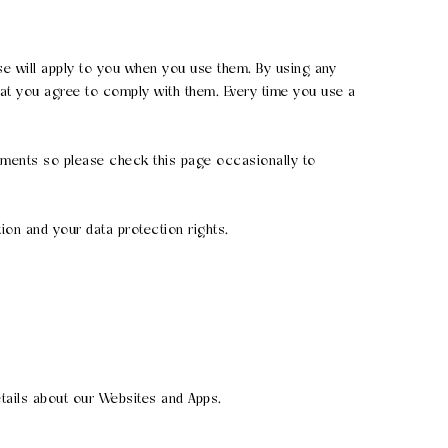
se will apply to you when you use them. By using any
hat you agree to comply with them. Every time you use a
rements so please check this page occasionally to
ion and your data protection rights.
tails about our Websites and Apps.