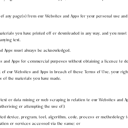
of any page(s) from our Websites and Apps for your personal use and 
aterials you have printed off or downloaded in any way, and you must n
nying text.
and Apps must always be acknowledged.
es and Apps for commercial purposes without obtaining a licence to do
art of our Websites and Apps in breach of these Terms of Use, your rig
es of the materials you have made.
y text or data mining or web scraping in relation to our Websites and Ap
uthorising or attempting the use of):
mated device, program, tool, algorithm, code, process or methodology t
mation or services accessed via the same; or