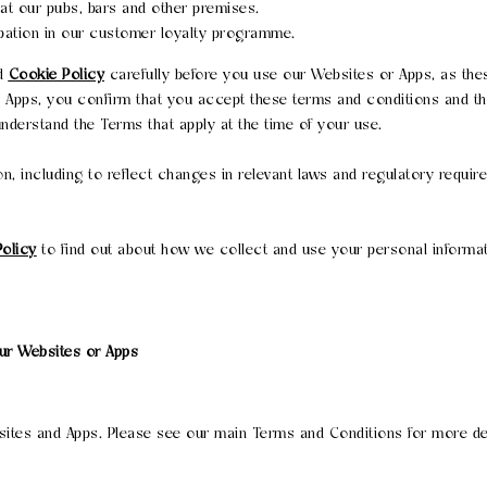
at our pubs, bars and other premises.
pation in our customer loyalty programme.
d
Cookie Policy
carefully before you use our Websites or Apps, as the
r Apps, you confirm that you accept these terms and conditions and t
derstand the Terms that apply at the time of your use.
n, including to reflect changes in relevant laws and regulatory requi
Policy
to find out about how we collect and use your personal informat
our Websites or Apps
bsites and Apps. Please see our main Terms and Conditions for more de