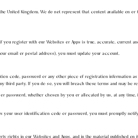
 the United Kingdom. We do not represent that content available on or
if you register with our Websites or Apps is true, accurate, current a
 your email or postal address), you must update your account.
cation code, password or any other piece of registration information a
any third party. If you do so, you will breach these terms and may be r
e or password, whether chosen by you or allocated by us, at any time, 
s your user identification code or password, you must promptly notif
perty rights in our Websites and Apps, and in the material published on