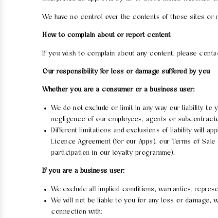
We have no control over the contents of those sites or 
How to complain about or report content
If you wish to complain about any content, please cont
Our responsibility for loss or damage suffered by you
Whether you are a consumer or a business user:
We do not exclude or limit in any way our liability to
negligence of our employees, agents or subcontractor
Different limitations and exclusions of liability will a
Licence Agreement (for our Apps), our Terms of Sale 
participation in our loyalty programme).
If you are a business user:
We exclude all implied conditions, warranties, repres
We will not be liable to you for any loss or damage, wh
connection with: