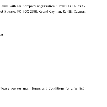
 Islands with UK company registration number FC029833
et Square, PO BOX 2681, Grand Cayman, Ky1-1111, Cayman
000.
lease see our main Terms and Conditions for a full list