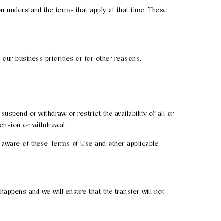
 understand the terms that apply at that time. These
ur business priorities or for other reasons.
spend or withdraw or restrict the availability of all or
ension or withdrawal.
 aware of these Terms of Use and other applicable
 happens and we will ensure that the transfer will not