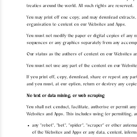
treaties around the world. All such rights are reserved.
You may print off one copy, and may download extracts, 
organisation to content on our Websites and Apps.
You must not modify the paper or digital copies of any m
sequences or any graphics separately from any accompa
Our status as the authors of content on our Websites 
You must not use any part of the content on our Websit
If you print off, copy, download, share or repost any p
and you must, at our option, return or destroy any copi
No text or data mining, or web scraping
You shall not conduct, facilitate, authorise or permit an
Websites and Apps. This includes using (or permitting, a
any "robot", "bot", "spider", "scraper" or other auto
of the Websites and Apps or any data, content, infor