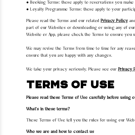
● Booking Terms: these apply to reservations you make 
● Loyalty Programme Terms: these apply to your partici
Please read the Terms and our related
Privacy Policy
an
part of our Websites or downloading or using any of ou
Website or App, please check the Terms to ensure you un
We may revise the Terms from time to time for any reaso
ensure that you are happy with any changes.
We take your privacy seriously. Please see our
Privacy 
TERMS OF USE
Please read these Terms of Use carefully before using 
What's in these terms?
These Terms of Use tell you the rules for using our We
Who we are and how to contact us