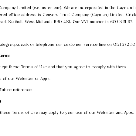
ompany Limited (we, us or our). We are incorporated in the Cayman
red office address is Conyers Trust Company (Cayman) Limited, Crick
oad, Solihull, West Midlands B90 4SJ. Our VAT number is 670 3131 67.
ategroup.co.uk or telephone our customer service line on 0121 272 5
 terms
cept these Terms of Use and that you agree to comply with them.
y of our Websites or Apps.
future reference.
u
o these Terms of Use may apply to your use of our Websites and Apps. P