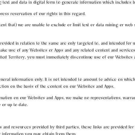
text and data in digital form to generate information which includes bu
ress reservation of our rights in this regard.
xtent that) we are unable to exclude or limit text or data mining or we
ovided in relation to the same are only targeted to, and intended for u
 make use of any Websites or Apps and any related content and service
rmitted Territory, you must immediately discontinue use of our Websites
eral information only. It is not intended to amount to advice on which
action on the basis of the content on our Websites and Apps.
mation on our Websites and Apps, we make no representations, warrant
 or up to date.
 and resources provided by third parties, these links are provided for
or information you may obtain from them.