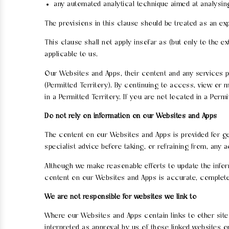
any automated analytical technique aimed at analysing 
The provisions in this clause should be treated as an exp
This clause shall not apply insofar as (but only to the e
applicable to us.
Our Websites and Apps, their content and any services pr
(Permitted Territory). By continuing to access, view or
in a Permitted Territory. If you are not located in a Pe
Do not rely on information on our Websites and Apps
The content on our Websites and Apps is provided for gen
specialist advice before taking, or refraining from, any 
Although we make reasonable efforts to update the infor
content on our Websites and Apps is accurate, complete
We are not responsible for websites we link to
Where our Websites and Apps contain links to other sites
interpreted as approval by us of those linked websites 