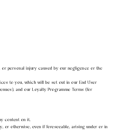
ath or personal injury caused by our negligence or the
rvices to you, which will be set out in our End User
 venues), and our Loyalty Programme Terms (for
y content on it.
y, or otherwise, even if foreseeable, arising under or in