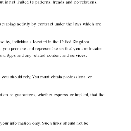
t is not limited to patterns, trends and correlations.
b scraping activity by contract under the laws which are
se by, individuals located in the United Kingdom
s, you promise and represent to us that you are located
 and Apps and any related content and services.
 you should rely. You must obtain professional or
ies or guarantees, whether express or implied, that the
 your information only. Such links should not be