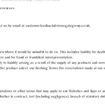
resources.
act us by email at customer.feedback@stonegategroup.co.uk.
 you where it would be unlawful to do so. This includes liability for de
s and for fraud or fraudulent misrepresentation.
pply to liability arising as a result of the supply of any products and se
(for product sales), our Booking Terms (for reservations made at our
entations or other terms that may apply to our Websites and Apps or an
ether in contract, tort (including negligence), breach of statutory dut