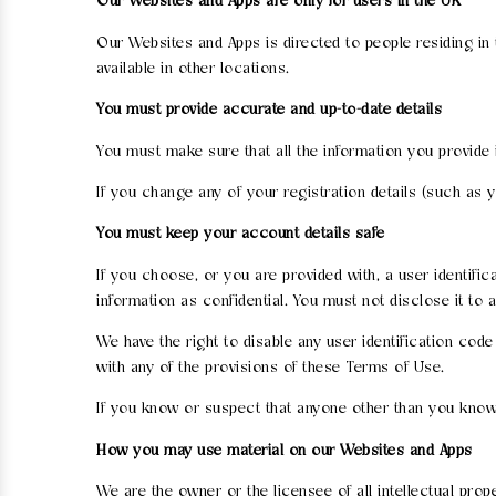
Our Websites and Apps are only for users in the UK
Our Websites and Apps is directed to people residing in
available in other locations.
You must provide accurate and up-to-date details
You must make sure that all the information you provide 
If you change any of your registration details (such as
You must keep your account details safe
If you choose, or you are provided with, a user identifi
information as confidential. You must not disclose it to 
We have the right to disable any user identification cod
with any of the provisions of these Terms of Use.
If you know or suspect that anyone other than you know
How you may use material on our Websites and Apps
We are the owner or the licensee of all intellectual pro