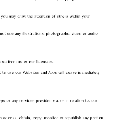
you may draw the attention of others within your
ot use any illustrations, photographs, video or audio
 so from us or our licensors.
ht to use our Websites and Apps will cease immediately
ps or any services provided via, or in relation to, our
o access, obtain, copy, monitor or republish any portion