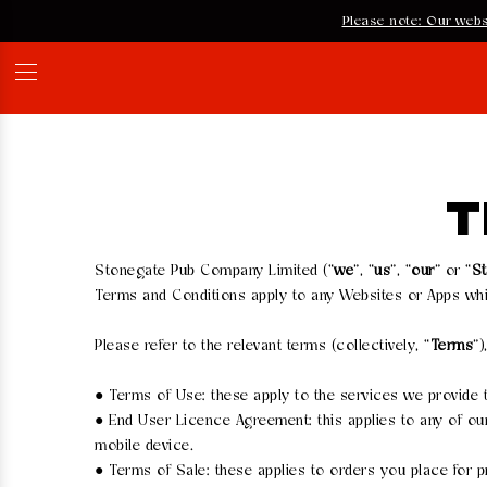
Please note: Our webs
T
Stonegate Pub Company Limited (“
we
”, “
us
”, “
our
” or “
S
Terms and Conditions apply to any Websites or Apps whi
Please refer to the relevant terms (collectively, “
Terms
”)
● Terms of Use: these apply to the services we provide
● End User Licence Agreement: this applies to any of ou
mobile device.
● Terms of Sale: these applies to orders you place for p