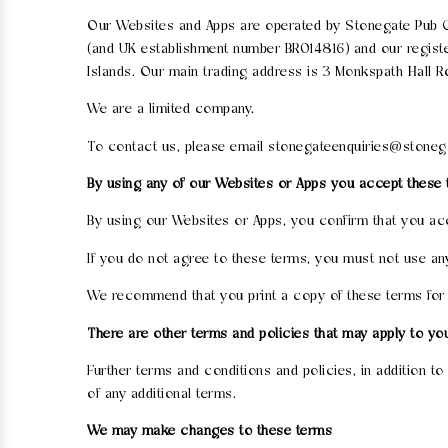
Our Websites and Apps are operated by Stonegate Pub C
(and UK establishment number BR014816) and our registe
Islands. Our main trading address is 3 Monkspath Hall R
We are a limited company.
To contact us, please email stonegateenquiries@stoneg
By using any of our Websites or Apps you accept these
By using our Websites or Apps, you confirm that you ac
If you do not agree to these terms, you must not use an
We recommend that you print a copy of these terms for 
There are other terms and policies that may apply to yo
Further terms and conditions and policies, in addition t
of any additional terms.
We may make changes to these terms