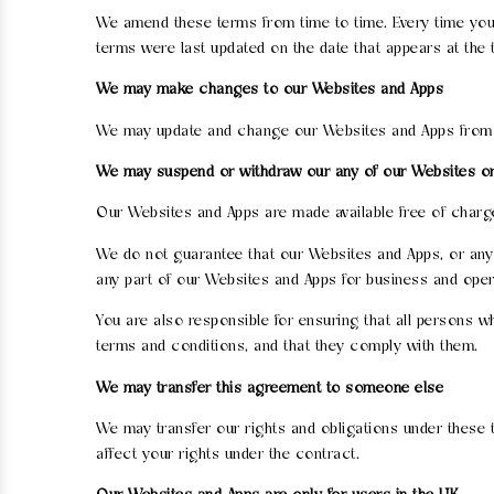
We amend these terms from time to time. Every time you 
terms were last updated on the date that appears at the 
We may make changes to our Websites and Apps
We may update and change our Websites and Apps from tim
We may suspend or withdraw our any of our Websites o
Our Websites and Apps are made available free of charg
We do not guarantee that our Websites and Apps, or any c
any part of our Websites and Apps for business and oper
You are also responsible for ensuring that all persons
terms and conditions, and that they comply with them.
We may transfer this agreement to someone else
We may transfer our rights and obligations under these te
affect your rights under the contract.