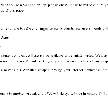
wish to use a Website or App, please check these terms to ensure you
top of this page.
e to time to reflect changes to our products, our users' needs and o
r Apps
e.
ontent on them, will always be available or be uninterrupted. We may su
ational reasons. We will try to give you reasonable notice of any susp
 who access our Websites or Apps through your internet connection are
rms to another organisation. We will always tell you in writing if this