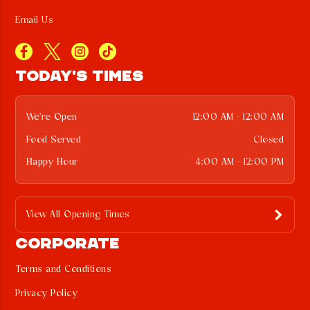
Email Us
TODAY'S TIMES
We're Open
12:00 AM - 12:00 AM
Food Served
Closed
Happy Hour
4:00 AM - 12:00 PM
View All Opening Times
CORPORATE
Terms and Conditions
Privacy Policy