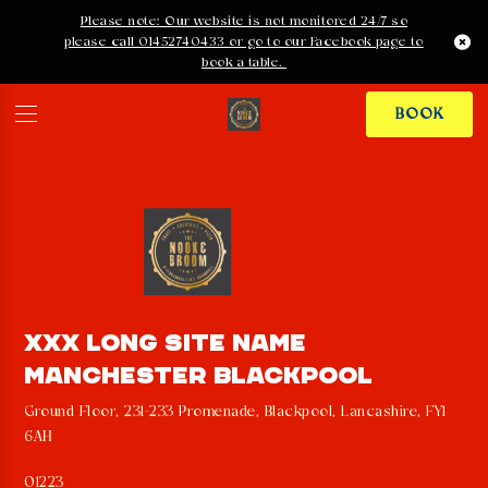
Please note: Our website is not monitored 24/7 so
please call 01452740433 or go to our Facebook page to
book a table.
BOOK
PRIVACY POLICY
XXX LONG SITE NAME
MANCHESTER BLACKPOOL
Ground Floor, 231-233 Promenade, Blackpool, Lancashire, FY1
6AH
01223