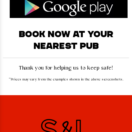
BOOK NOW AT YOUR
NEAREST PUB
Thank you for helping us to keep safe!
**Prices may vary from the examples shown in the above screenshots.