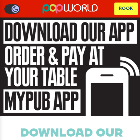
BOOK
DOWNLOAD OUR