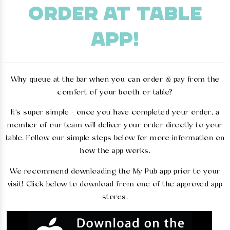
ORDER AT TABLE
APP!
Why queue at the bar when you can order & pay from the
comfort of your booth or table?
It's super simple - once you have completed your order, a
member of our team will deliver your order directly to your
table. Follow our simple steps below for more information on
how the app works.
We recommend downloading the My Pub app prior to your
visit! Click below to download from one of the approved app
stores.