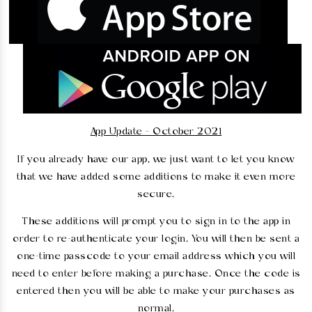
App Update - October 2021
If you already have our app, we just want to let you know
that we have added some additions to make it even more
secure.
These additions will prompt you to sign in to the app in
order to re-authenticate your login. You will then be sent a
one-time passcode to your email address which you will
need to enter before making a purchase. Once the code is
entered then you will be able to make your purchases as
normal.