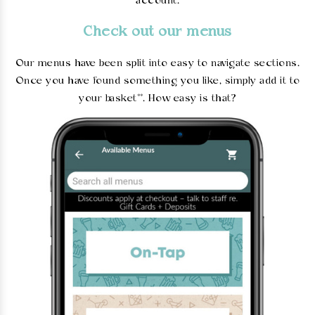
account.
Check out our menus
Our menus have been split into easy to navigate sections.
Once you have found something you like, simply add it to
your basket**. How easy is that?