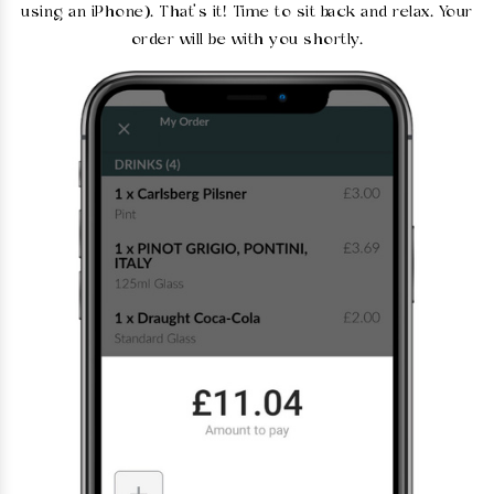
using an iPhone). That’s it! Time to sit back and relax. Your
order will be with you shortly.