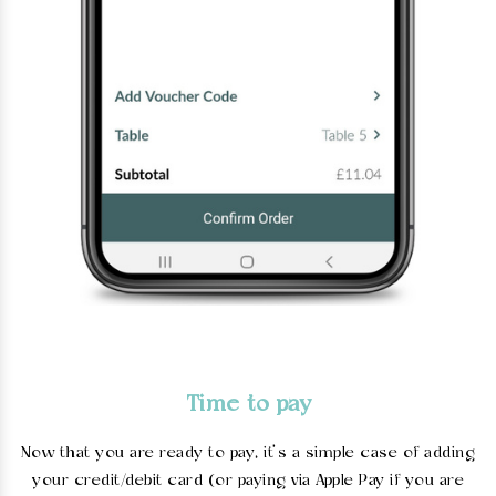
Time to pay
Now that you are ready to pay, it’s a simple case of adding
your credit/debit card (or paying via Apple Pay if you are