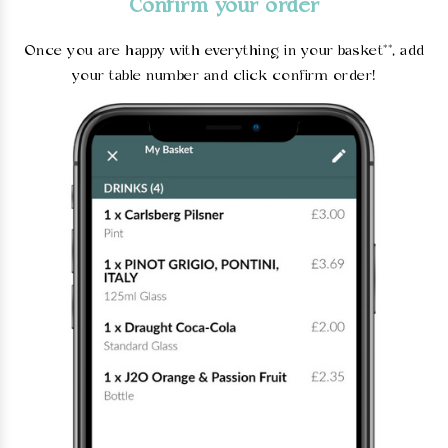
Confirm your order
Once you are happy with everything in your basket**, add
your table number and click confirm order!