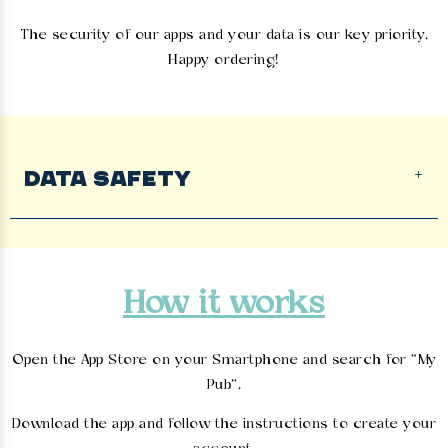
The security of our apps and your data is our key priority.
Happy ordering!
DATA SAFETY
How it works
Open the App Store on your Smartphone and search for “My
Pub”.
Download the app and follow the instructions to create your