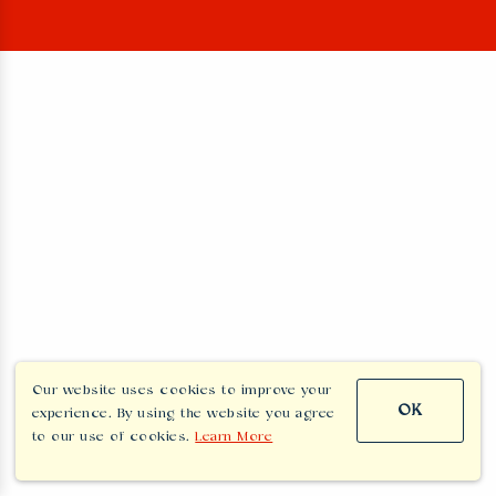
Our website uses cookies to improve your
OK
experience. By using the website you agree
to our use of cookies.
Learn More