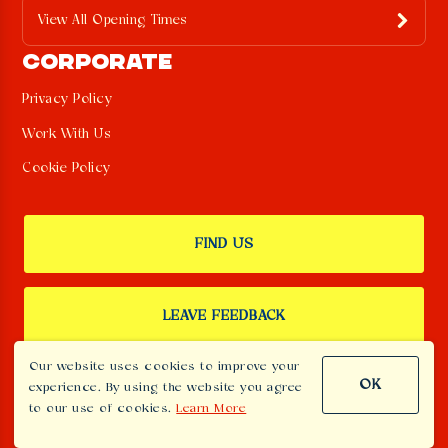
View All Opening Times
CORPORATE
Privacy Policy
Work With Us
Cookie Policy
FIND US
LEAVE FEEDBACK
Our website uses cookies to improve your
OK
experience. By using the website you agree
SIGN UP TO OUR NEWSLETTER
to our use of cookies.
Learn More
Menu T -
Menu Th -
Menu Th -
Book T
Book T - 2
Menu - T
111
5
5