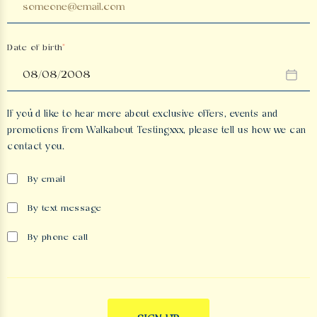
Date of birth
If you’d like to hear more about exclusive offers, events and
promotions from
Walkabout Testingxxx
, please tell us how we can
contact you.
By email
By text message
By phone call