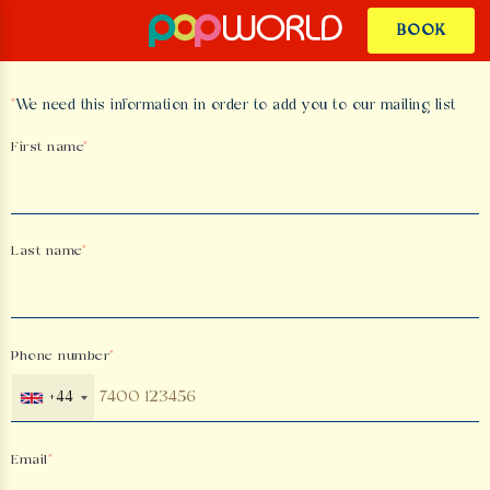
BOOK
*
We need this information in order to add you to our mailing list
First name
Last name
Phone number
+44
Email