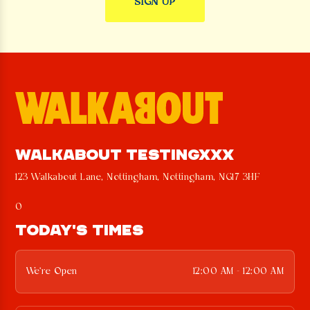
WALKABOUT TESTINGXXX
123 Walkabout Lane, Nottingham, Nottingham, NG17 3HF
0
TODAY'S TIMES
We're Open
12:00 AM - 12:00 AM